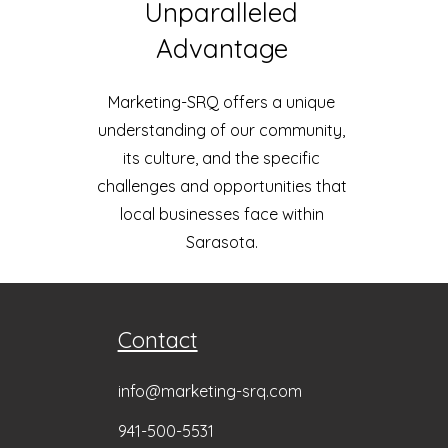
Unparalleled
Advantage
Marketing-SRQ offers a unique
understanding of our community,
its culture, and the specific
challenges and opportunities that
local businesses face within
Sarasota.
Contact
info@marketing-srq.com
941-500
-5531