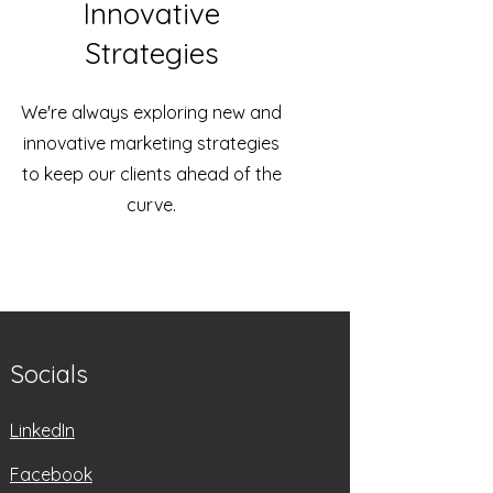
Innovative
Strategies
We're always exploring new and
innovative marketing strategies
to keep our clients ahead of the
curve.
Socials
LinkedIn
Facebook