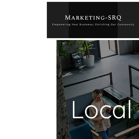
Local