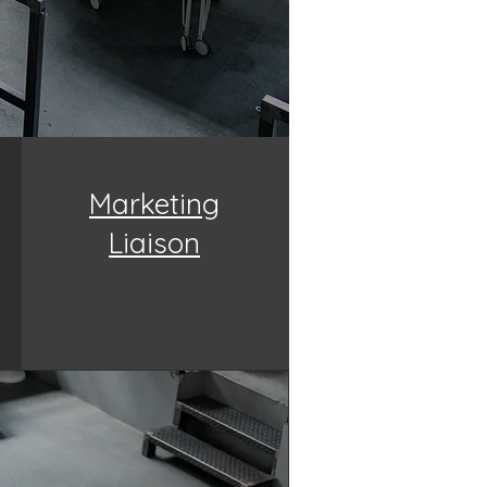
Marketing
Liaison