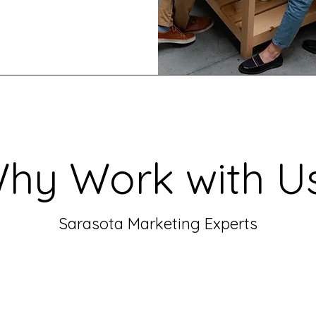
hy Work with U
Sarasota Marketing Experts