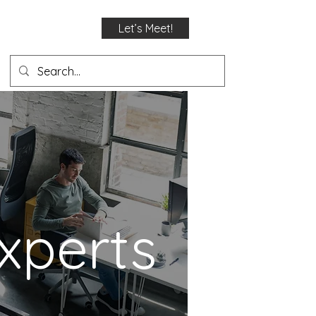
Let’s Meet!
xperts