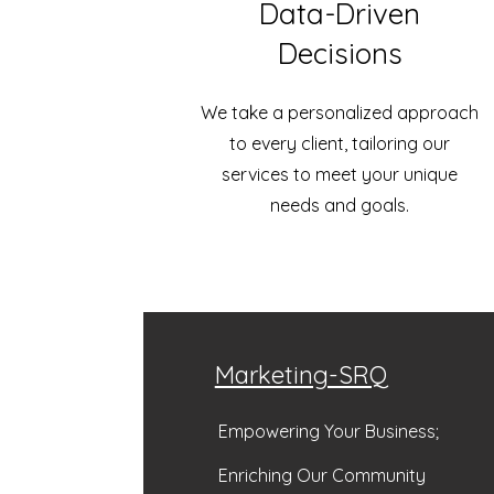
Data-Driven
Decisions
We take a personalized approach
to every client, tailoring our
services to meet your unique
needs and goals.
Marketing-SRQ
Empowering Your Business;
Enriching Our Community