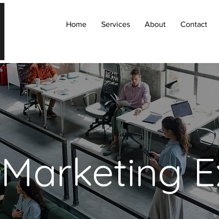
Home
Services
About
Contact
 Marketing E