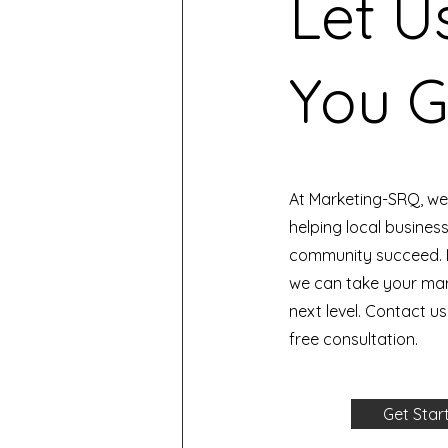
Let U
You G
At Marketing-SRQ, we
helping local busines
community succeed. 
we can take your mark
next level. Contact u
free consultation.
Get Star