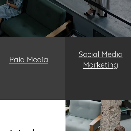
Social Media
Paid Media
Marketing