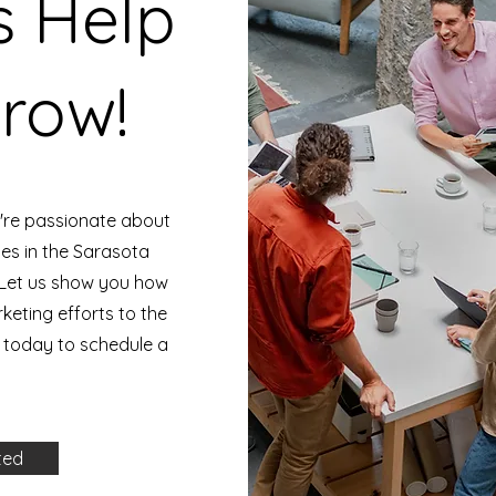
s Help
row!
're passionate about
ses in the Sarasota
Let us show you how
eting efforts to the
s today to schedule a
ted