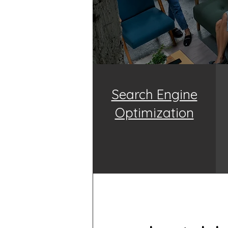
Search Engine
Optimization